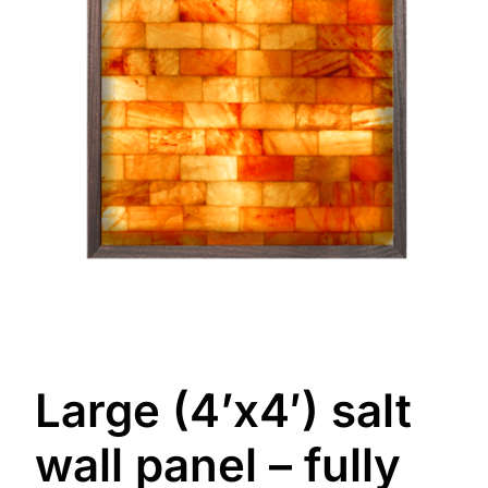
Large (4’x4′) salt
wall panel – fully