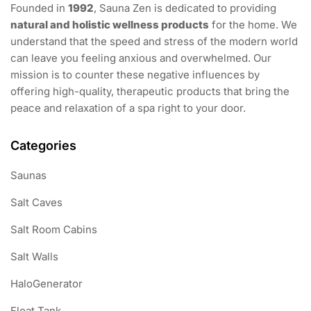
Founded in
1992
, Sauna Zen is dedicated to providing
natural and holistic wellness products
for the home. We
understand that the speed and stress of the modern world
can leave you feeling anxious and overwhelmed. Our
mission is to counter these negative influences by
offering high-quality, therapeutic products that bring the
peace and relaxation of a spa right to your door.
Categories
Saunas
Salt Caves
Salt Room Cabins
Salt Walls
HaloGenerator
Float Tank