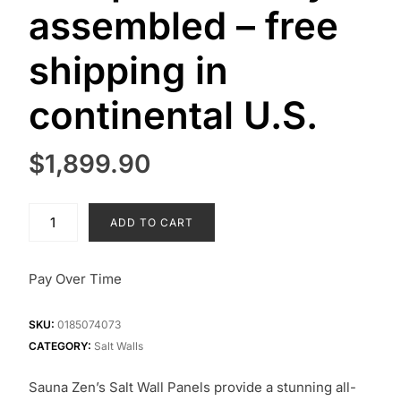
assembled – free
shipping in
continental U.S.
$
1,899.90
Large
ADD TO CART
(4’x4′)
salt
wall
Pay Over Time
panel
–
SKU:
0185074073
fully
CATEGORY:
Salt Walls
assembled
–
Sauna Zen’s Salt Wall Panels provide a stunning all-