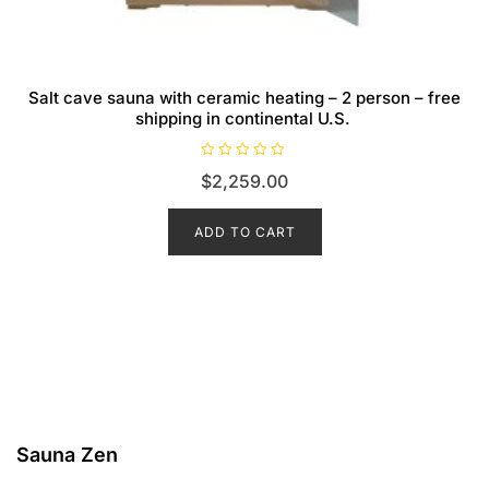
Salt cave sauna with ceramic heating – 2 person – free
shipping in continental U.S.
R
$
2,259.00
a
t
e
d
ADD TO CART
0
o
u
t
o
f
5
Sauna Zen