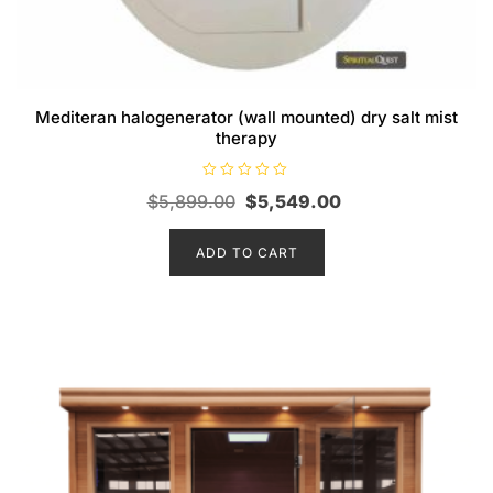
Mediteran halogenerator (wall mounted) dry salt mist
therapy
R
Original
Current
$
5,899.00
$
5,549.00
a
t
price
price
e
d
ADD TO CART
was:
is:
0
o
$5,899.00.
$5,549.00.
u
t
o
f
5