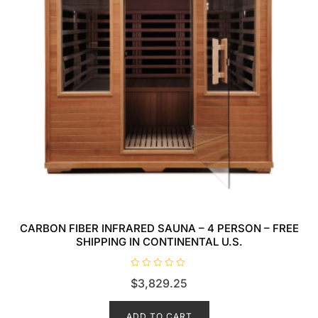
CARBON FIBER INFRARED SAUNA – 4 PERSON – FREE
SHIPPING IN CONTINENTAL U.S.
R
$
3,829.25
a
t
e
d
ADD TO CART
0