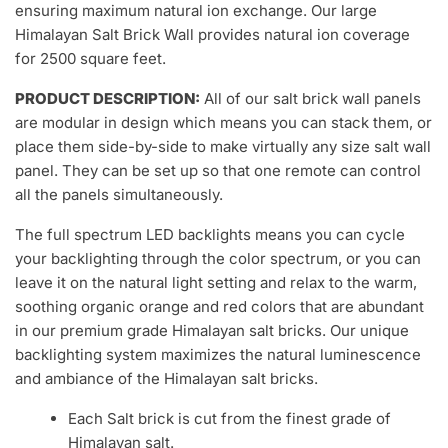
ensuring maximum natural ion exchange. Our large
Himalayan Salt Brick Wall provides natural ion coverage
for 2500 square feet.
PRODUCT DESCRIPTION:
All of our salt brick wall panels
are modular in design which means you can stack them, or
place them side-by-side to make virtually any size salt wall
panel. They can be set up so that one remote can control
all the panels simultaneously.
The full spectrum LED backlights means you can cycle
your backlighting through the color spectrum, or you can
leave it on the natural light setting and relax to the warm,
soothing organic orange and red colors that are abundant
in our premium grade Himalayan salt bricks. Our unique
backlighting system maximizes the natural luminescence
and ambiance of the Himalayan salt bricks.
Each Salt brick is cut from the finest grade of
Himalayan salt.