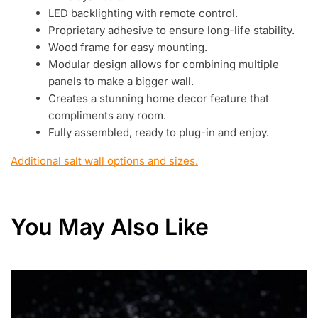
LED backlighting with remote control.
Proprietary adhesive to ensure long-life stability.
Wood frame for easy mounting.
Modular design allows for combining multiple
panels to make a bigger wall.
Creates a stunning home decor feature that
compliments any room.
Fully assembled, ready to plug-in and enjoy.
Additional salt wall options and sizes.
You May Also Like