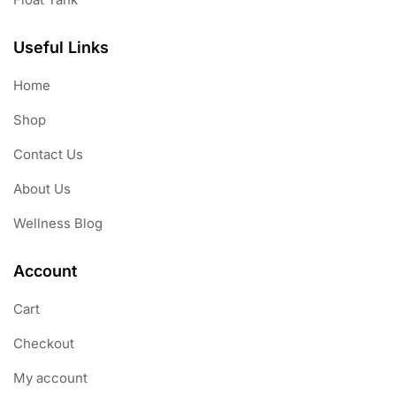
Useful Links
Home
Shop
Contact Us
About Us
Wellness Blog
Account
Cart
Checkout
My account