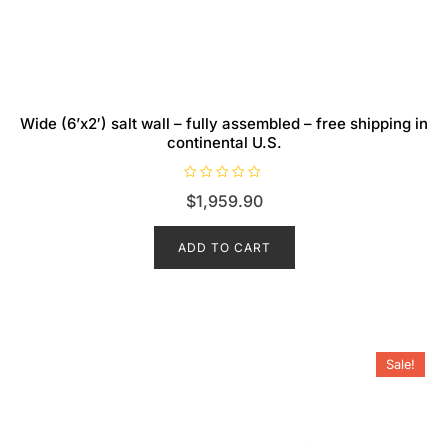
Wide (6’x2′) salt wall – fully assembled – free shipping in
continental U.S.
R
$
1,959.90
a
t
e
d
ADD TO CART
0
o
u
t
o
f
5
Sale!