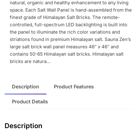
free
natural, organic and healthy enhancement to any living
shipping
space. Each Salt Wall Panel is hand-assembled from the
in
finest grade of Himalayan Salt Bricks. The remote-
continental
controlled, full-spectrum LED backlighting is built into
U.S.
the panel to illuminate the rich color variations and
quantity
striations found in premium Himalayan salt. Sauna Zen’s
large salt brick wall panel measures 46″ x 46″ and
contains 50-65 Himalayan salt bricks. Himalayan salt
bricks are natura…
Description
Product Features
Product Details
Description