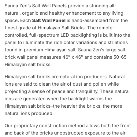
Sauna Zen’s Salt Wall Panels provide a stunning all-
natural, organic and healthy enhancement to any living
space. Each
Salt Wall Panel
is hand-assembled from the
finest grade of Himalayan Salt Bricks. The remote-
controlled, full-spectrum LED backlighting is built into the
panel to illuminate the rich color variations and striations
found in premium Himalayan salt. Sauna Zen’s large salt
brick wall panel measures 46″ x 46″ and contains 50-65
Himalayan salt bricks.
Himalayan salt bricks are natural ion producers. Natural
ions are said to clean the air of dust and pollen while
projecting a sense of peace and tranquility. These natural
ions are generated when the backlight warms the
Himalayan salt bricks–the heavier the bricks, the more
natural ions produced.
Our proprietary construction method allows both the front
and back of the bricks unobstructed exposure to the air,