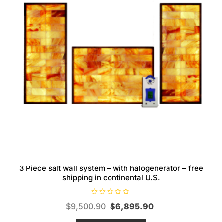
3 Piece salt wall system – with halogenerator – free
shipping in continental U.S.
R
Original
Current
$
9,500.90
$
6,895.90
a
t
price
price
e