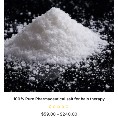
100% Pure Pharmaceutical salt for halo therapy
R
Price
$
59.00
–
$
240.00
a
t