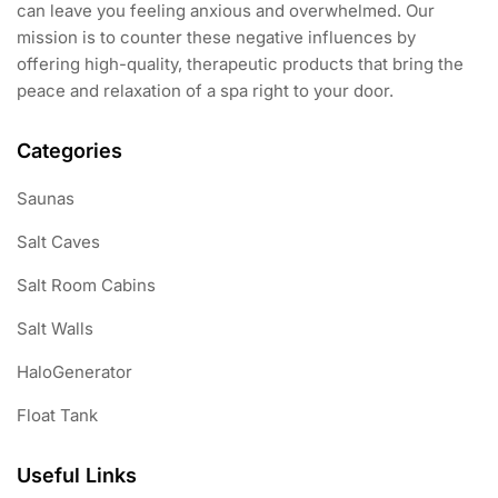
can leave you feeling anxious and overwhelmed. Our
mission is to counter these negative influences by
offering high-quality, therapeutic products that bring the
peace and relaxation of a spa right to your door.
Categories
Saunas
Salt Caves
Salt Room Cabins
Salt Walls
HaloGenerator
Float Tank
Useful Links