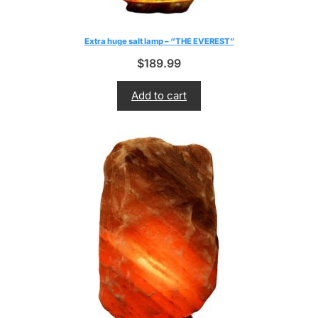
Extra huge salt lamp – “THE EVEREST”
$
189.99
Add to cart