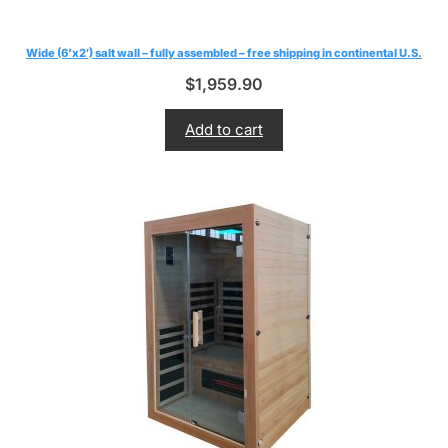
Wide (6’x2′) salt wall – fully assembled – free shipping in continental U.S.
$
1,959.90
Add to cart