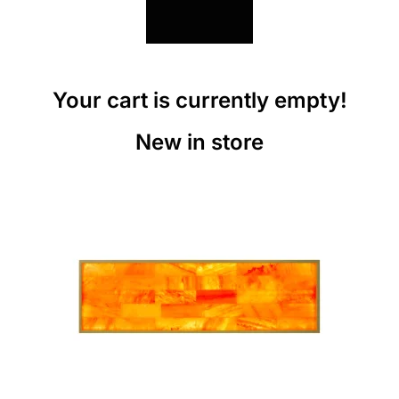
Your cart is currently empty!
New in store