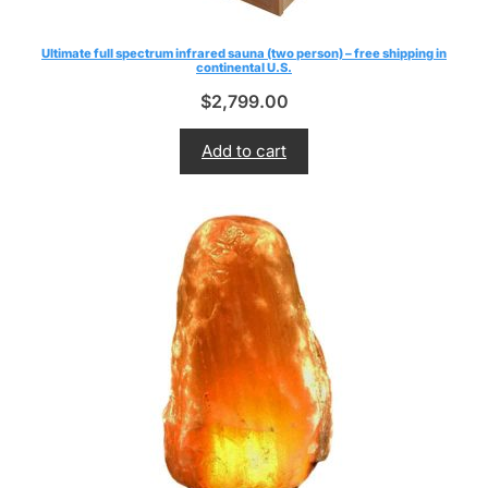
Ultimate full spectrum infrared sauna (two person) – free shipping in
continental U.S.
$
2,799.00
Add to cart