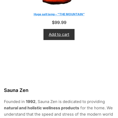
Huge salt lamp – “THE MOUNTAIN”
$
99.99
Add to cart
Sauna Zen
Founded in
1992
, Sauna Zen is dedicated to providing
natural and holistic wellness products
for the home. We
understand that the speed and stress of the modern world