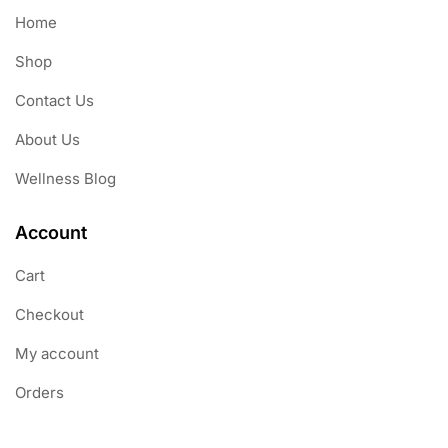
Home
Shop
Contact Us
About Us
Wellness Blog
Account
Cart
Checkout
My account
Orders