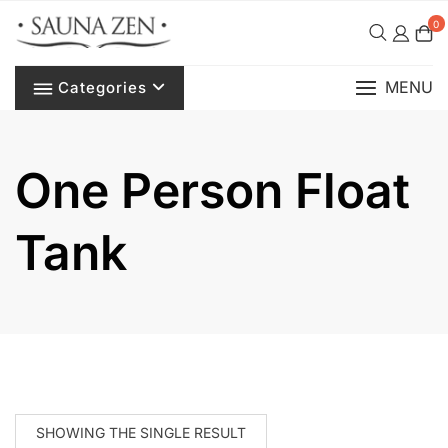
Skip
0
to
content
MENU
Categories
One Person Float
Tank
SHOWING THE SINGLE RESULT