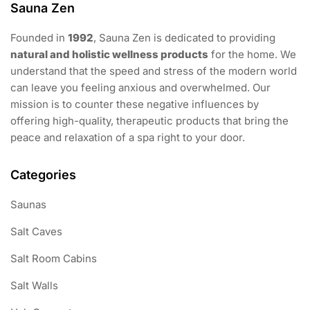
Sauna Zen
Founded in
1992
, Sauna Zen is dedicated to providing
natural and holistic wellness products
for the home. We
understand that the speed and stress of the modern world
can leave you feeling anxious and overwhelmed. Our
mission is to counter these negative influences by
offering high-quality, therapeutic products that bring the
peace and relaxation of a spa right to your door.
Categories
Saunas
Salt Caves
Salt Room Cabins
Salt Walls