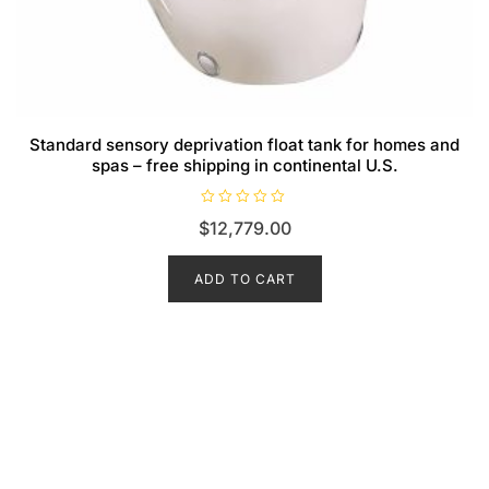
Standard sensory deprivation float tank for homes and
spas – free shipping in continental U.S.
R
$
12,779.00
a
t
e
d
ADD TO CART
0
o
u
t
o
f
5