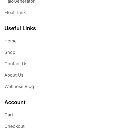
HaloGenerator
Float Tank
Useful Links
Home
Shop
Contact Us
About Us
Wellness Blog
Account
Cart
Checkout