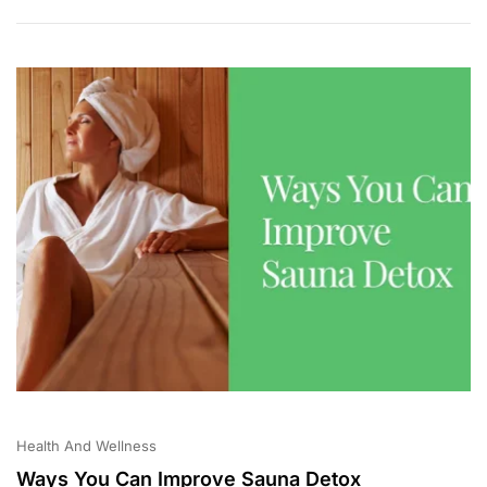
Health And Wellness
Ways You Can Improve Sauna Detox