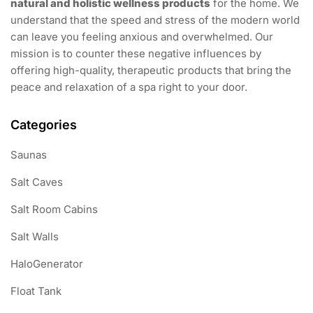
natural and holistic wellness products
for the home. We
understand that the speed and stress of the modern world
can leave you feeling anxious and overwhelmed. Our
mission is to counter these negative influences by
offering high-quality, therapeutic products that bring the
peace and relaxation of a spa right to your door.
Categories
Saunas
Salt Caves
Salt Room Cabins
Salt Walls
HaloGenerator
Float Tank