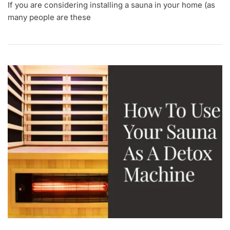
If you are considering installing a sauna in your home (as
many people are these