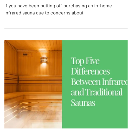
If you have been putting off purchasing an in-home
infrared sauna due to concerns about