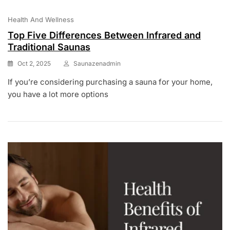
Health And Wellness
Top Five Differences Between Infrared and
Traditional Saunas
Oct 2, 2025
Saunazenadmin
If you’re considering purchasing a sauna for your home,
you have a lot more options