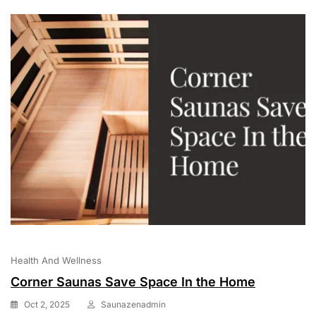
Health And Wellness
Corner Saunas Save Space In the Home
Oct 2, 2025
Saunazenadmin