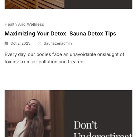
Health And Wellness
Maximizing Your Detox: Sauna Detox Tips
Oct 2, 2025
Saunazenadmin
Every day, our bodies face an unavoidable onslaught of
toxins: from air pollution and treated