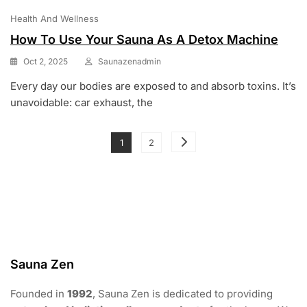
Health And Wellness
How To Use Your Sauna As A Detox Machine
Oct 2, 2025
Saunazenadmin
Every day our bodies are exposed to and absorb toxins. It’s
unavoidable: car exhaust, the
Posts
Page
Page
1
2
pagination
Sauna Zen
Founded in
1992
, Sauna Zen is dedicated to providing