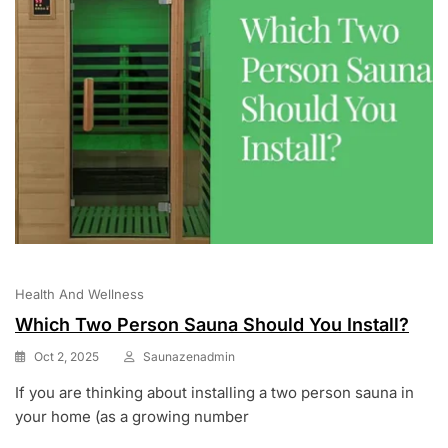
Health And Wellness
Which Two Person Sauna Should You Install?
Oct 2, 2025
Saunazenadmin
If you are thinking about installing a two person sauna in
your home (as a growing number