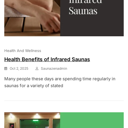
Health And Wellness
Health Benefits of Infrared Saunas
Oct 2, 2025
Saunazenadmin
Many people these days are spending time regularly in
saunas for a variety of stated