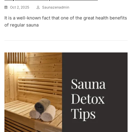
Oct 2, 2025
Saunazenadmin
It is a well-known fact that one of the great health benefits
of regular sauna