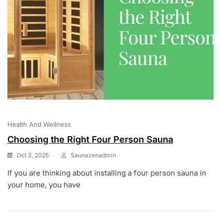
Health And Wellness
Choosing the Right Four Person Sauna
Oct 2, 2025
Saunazenadmin
If you are thinking about installing a four person sauna in
your home, you have