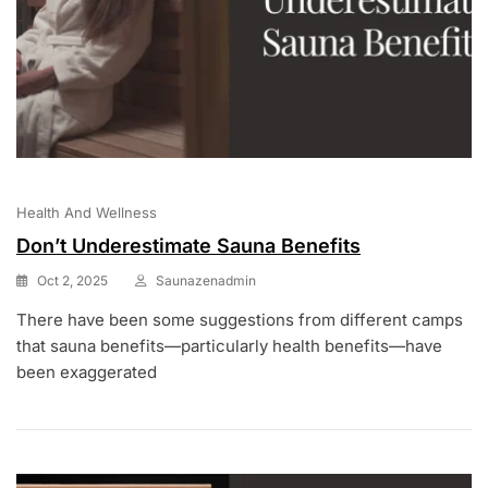
Health And Wellness
Don’t Underestimate Sauna Benefits
Oct 2, 2025
Saunazenadmin
There have been some suggestions from different camps
that sauna benefits—particularly health benefits—have
been exaggerated