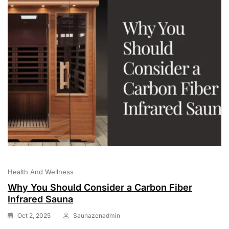
Health And Wellness
Why You Should Consider a Carbon Fiber
Infrared Sauna
Oct 2, 2025
Saunazenadmin