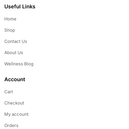
Useful Links
Home
Shop
Contact Us
About Us
Wellness Blog
Account
Cart
Checkout
My account
Orders