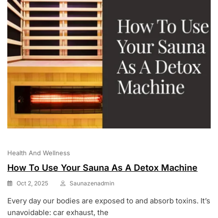
Health And Wellness
How To Use Your Sauna As A Detox Machine
Oct 2, 2025
Saunazenadmin
Every day our bodies are exposed to and absorb toxins. It’s
unavoidable: car exhaust, the