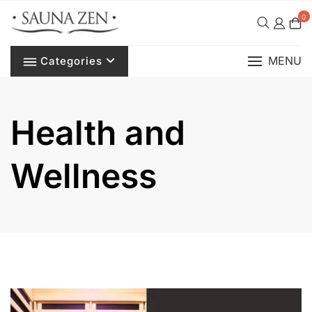
Skip
0
to
content
MENU
Categories
Health and
Wellness