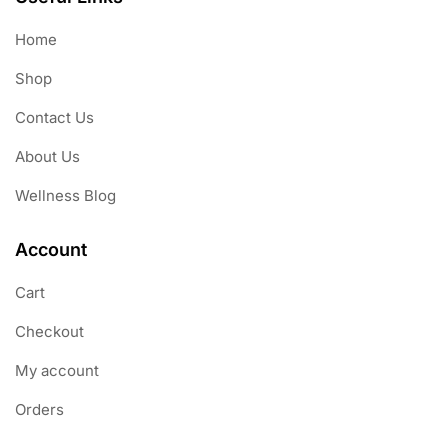
Home
Shop
Contact Us
About Us
Wellness Blog
Account
Cart
Checkout
My account
Orders