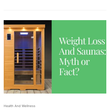
Health And Wellness