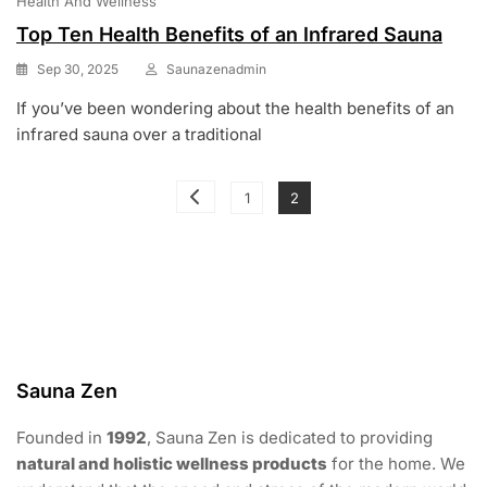
Health And Wellness
Top Ten Health Benefits of an Infrared Sauna
Sep 30, 2025
Saunazenadmin
If you’ve been wondering about the health benefits of an
infrared sauna over a traditional
Posts
Page
Page
1
2
pagination
Sauna Zen
Founded in
1992
, Sauna Zen is dedicated to providing
natural and holistic wellness products
for the home. We