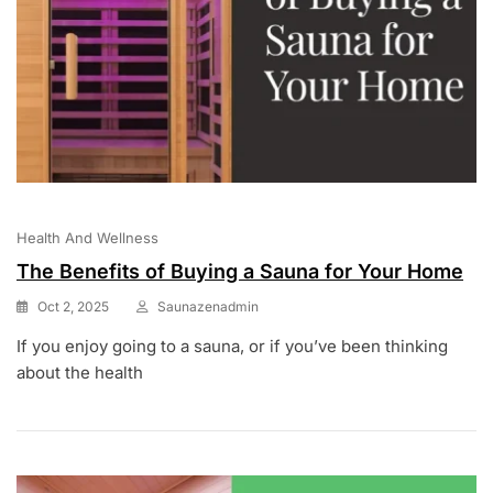
Health And Wellness
The Benefits of Buying a Sauna for Your Home
Oct 2, 2025
Saunazenadmin
If you enjoy going to a sauna, or if you’ve been thinking
about the health