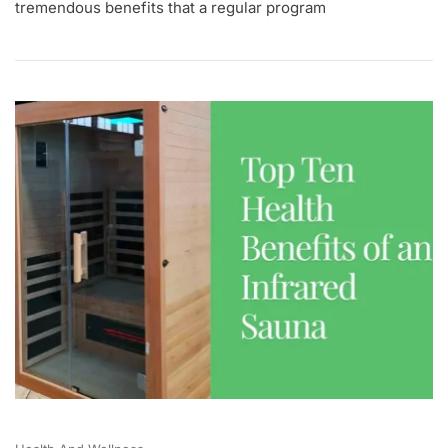
tremendous benefits that a regular program