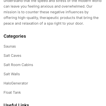
understand that the speed and stress of the modern world
can leave you feeling anxious and overwhelmed. Our
mission is to counter these negative influences by
offering high-quality, therapeutic products that bring the
peace and relaxation of a spa right to your door.
Categories
Saunas
Salt Caves
Salt Room Cabins
Salt Walls
HaloGenerator
Float Tank
Useful Links