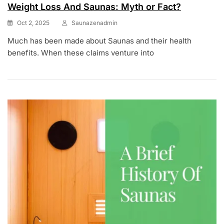
Weight Loss And Saunas: Myth or Fact?
Oct 2, 2025
Saunazenadmin
Much has been made about Saunas and their health
benefits. When these claims venture into