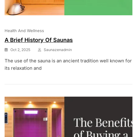
Health And Wellness
A Brief History Of Saunas
Oct 2, 2025
Saunazenadmin
The use of the sauna is an ancient tradition well known for
its relaxation and