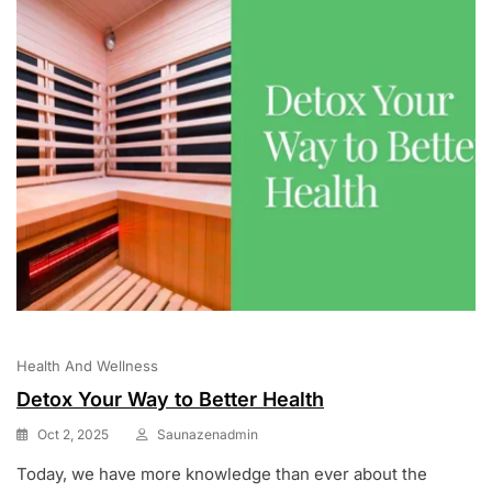
Health And Wellness
Detox Your Way to Better Health
Oct 2, 2025
Saunazenadmin
Today, we have more knowledge than ever about the